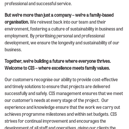
professional and successful service.
But we’re more than just a company – we’re a family-based
organisation.
We reinvest back into our team and their
environment, fostering a culture of sustainability in business and
employment. By prioritising personal and professional
development, we ensure the longevity and sustainability of our
business.
Together, we’re building a future where everyone thrives.
Welcome to CIS – where excellence meets family values.
Our customers recognise our ability to provide cost-effective
and timely solutions to ensure that projects are delivered
successfully and safely. CIS management ensures that we meet
our customer’s needs at every stage of the project. Our
experience and knowledge ensure that the work we carry out
achieves programme milestones and within set budgets. CIS
strives for continual improvement and encourages the
development of all staff and operatives, giving our clients the