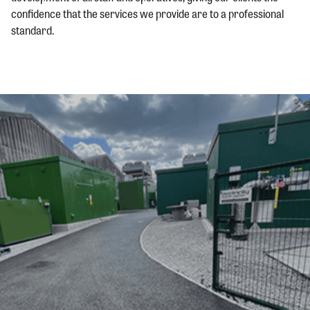
confidence that the services we provide are to a professional
standard.