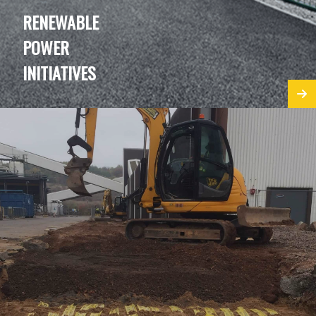
RENEWABLE
POWER
INITIATIVES