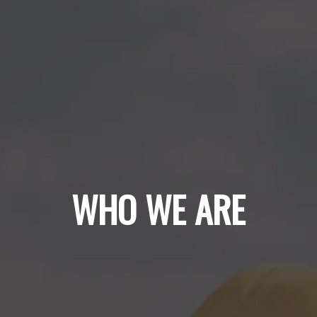
WHO WE ARE