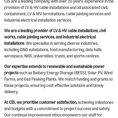
CIS are a leading company, with over 20 years’ experience in the
provision of LV & HV cable installations and all associated civil,
containment, LV & MV terminations, cable jointing services and
industrial electrical installation services.
We are a leading provider of LV & HV cable installations, civil
works, cable jointing services, and industrial electrical
installations
. We specialise in serving diverse industries,
including DNO substations, food manufacturing, data halls,
aerospace, NHS, universities, trusts, and sports centres.
Our expertise extends to renewable and sustainable power
projects
such as Battery Energy Storage (BESS), Solar PV, Wind
Farms, and Gas Peaking Plants. We match funding and grants to
these projects, ensuring cost-effective solutions and timely
delivery.
At CIS, we prioritise customer satisfaction,
achieving milestones
and budgets with a commitment to project success and safety.
Our continual improvement ethos empowers our staff for