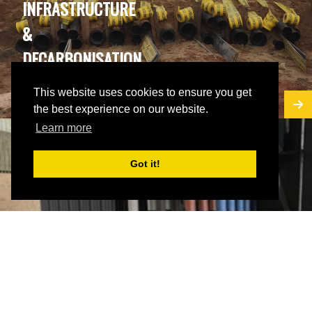
INFRASTRUCTURE
&
DECARBONISATION
PROJECTS
This website uses cookies to ensure you get
the best experience on our website.
Learn more
Got it!