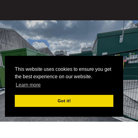
This website uses cookies to ensure you get
the best experience on our website.
Learn more
Got it!
RENEWABLE
POWER