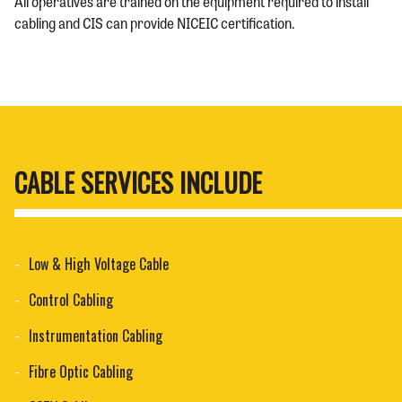
All operatives are trained on the equipment required to install
cabling and CIS can provide
NICEIC certification
.
CABLE SERVICES INCLUDE
Low & High Voltage Cable
Control Cabling
Instrumentation Cabling
Fibre Optic Cabling